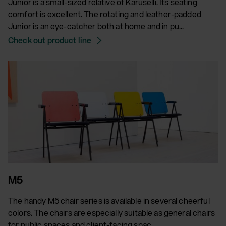
Junior is a small-sized relative of Karuselli. Its seating
comfort is excellent. The rotating and leather-padded
Junior is an eye-catcher both at home and in pu...
Check out product line
M5
The handy M5 chair series is available in several cheerful
colors. The chairs are especially suitable as general chairs
for public spaces and client-facing spac...