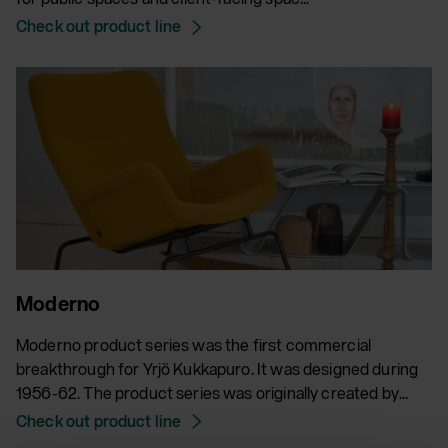
Check out product line
Moderno
Moderno product series was the first commercial
breakthrough for Yrjö Kukkapuro. It was designed during
1956-62. The product series was originally created by...
Check out product line