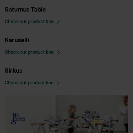
Saturnus Table
Check out product line
Karuselli
Check out product line
Sirkus
Check out product line