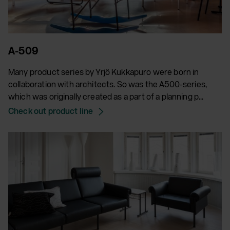
A-509
Many product series by Yrjö Kukkapuro were born in
collaboration with architects. So was the A500-series,
which was originally created as a part of a planning p...
Check out product line