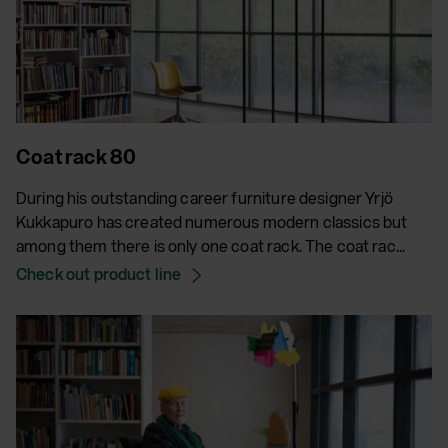
Coat rack 80
During his outstanding career furniture designer Yrjö
Kukkapuro has created numerous modern classics but
among them there is only one coat rack. The coat rac...
Check out product line