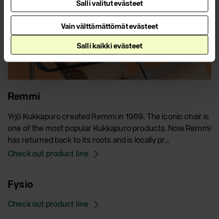
Salli valitut evästeet
Vain välttämättömät evästeet
Salli kaikki evästeet
Remmi
Yrjö Kukkapuro created Remmi in 1969. The iconic chair is
one of the most popular Kukkapuro products. Now Remmi
has returned back to its roots and is locally pr...
Check out product line
Fysio
Check out product line