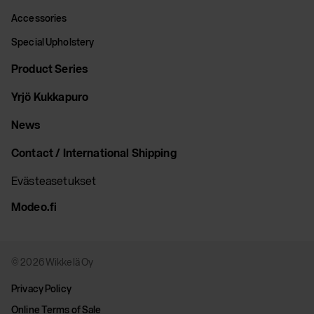
Accessories
Special Upholstery
Product Series
Yrjö Kukkapuro
News
Contact / International Shipping
Evästeasetukset
Modeo.fi
© 2026 Wikkelä Oy
Privacy Policy
Online Terms of Sale