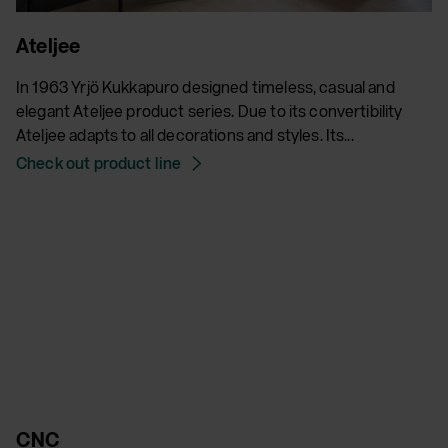
Ateljee
In 1963 Yrjö Kukkapuro designed timeless, casual and
elegant Ateljee product series. Due to its convertibility
Ateljee adapts to all decorations and styles. Its...
Check out product line
CNC