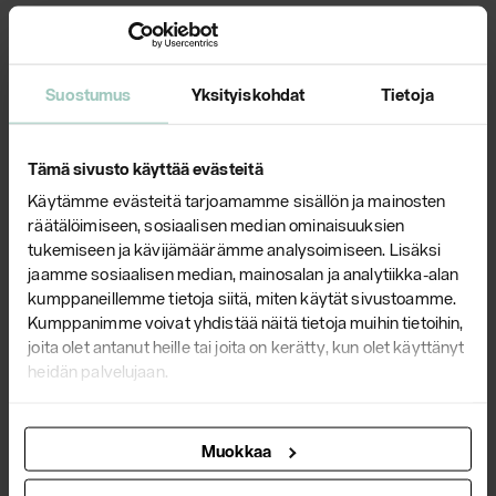
Suostumus
Yksityiskohdat
Tietoja
Tämä sivusto käyttää evästeitä
Käytämme evästeitä tarjoamamme sisällön ja mainosten
räätälöimiseen, sosiaalisen median ominaisuuksien
tukemiseen ja kävijämäärämme analysoimiseen. Lisäksi
Plaano
jaamme sosiaalisen median, mainosalan ja analytiikka-alan
kumppaneillemme tietoja siitä, miten käytät sivustoamme.
Kumppanimme voivat yhdistää näitä tietoja muihin tietoihin,
The first versions of the Plaano series saw the light of day
joita olet antanut heille tai joita on kerätty, kun olet käyttänyt
in 1974 due to the need of an architect to have a new and
heidän palvelujaan.
never-before-seen furniture series for th...
Check out product line
Muokkaa