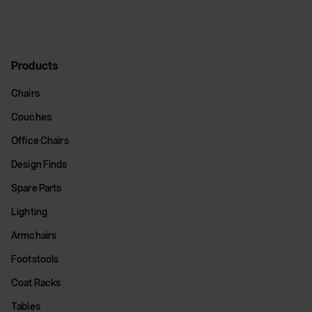
Products
Chairs
Couches
Office Chairs
Design Finds
Spare Parts
Lighting
Armchairs
Footstools
Coat Racks
Tables