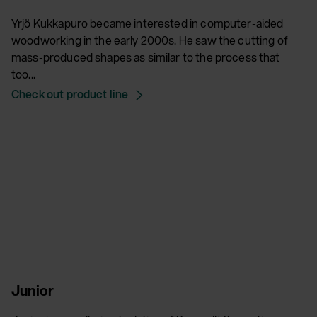
Yrjö Kukkapuro became interested in computer-aided
woodworking in the early 2000s. He saw the cutting of
mass-produced shapes as similar to the process that
too...
Check out product line
Junior