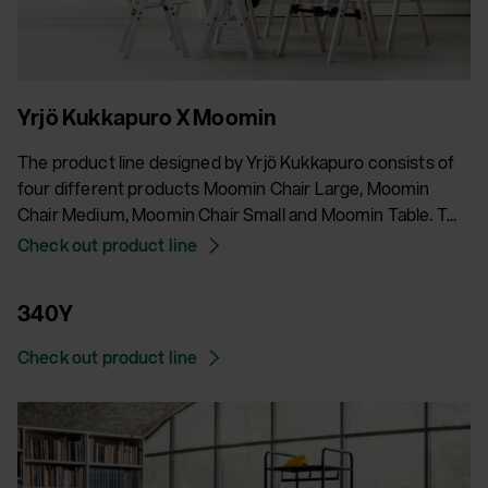
Yrjö Kukkapuro X Moomin
The product line designed by Yrjö Kukkapuro consists of
four different products Moomin Chair Large, Moomin
Chair Medium, Moomin Chair Small and Moomin Table. T...
Check out product line
340Y
Check out product line