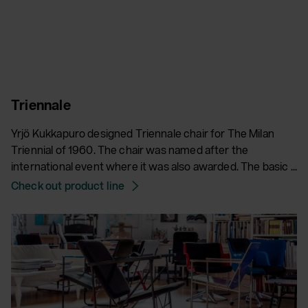
Triennale
Yrjö Kukkapuro designed Triennale chair for The Milan
Triennial of 1960. The chair was named after the
international event where it was also awarded. The basic ...
Check out product line