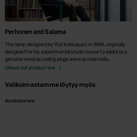
Perhonen and Salama
This lamp designed by Yrjö Kukkapuro in 1968, originally
designed for his experimental studio house to address a
genuine need as ceiling plugs were accidentally...
Check out product line
Valikoimastamme löytyy myös
Accessories