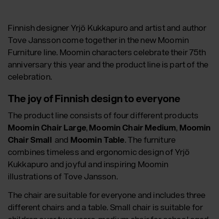
Finnish designer Yrjö Kukkapuro and artist and author
Tove Jansson come together in the new Moomin
Furniture line. Moomin characters celebrate their 75th
anniversary this year and the product line is part of the
celebration.
The joy of Finnish design to everyone
The product line consists of four different products
Moomin Chair Large
,
Moomin Chair Medium
,
Moomin
Chair Small
and
Moomin Table
. The furniture
combines timeless and ergonomic design of Yrjö
Kukkapuro and joyful and inspiring Moomin
illustrations of Tove Jansson.
The chair are suitable for everyone and includes three
different chairs and a table. Small chair is suitable for