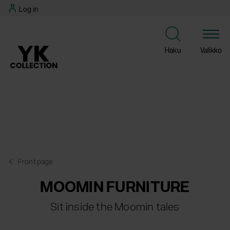
Skip
Log in
to
content
Haku
Valikko
Front page
MOOMIN FURNITURE
Sit inside the Moomin tales