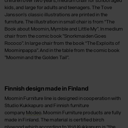
children over two years, medium chair for school aged
kids, and large for adults and teenagers. The Tove
Jansson’s classic illustrations are printed in the
furniture. The illustration in small chair is from “The
Book about Moomin, Mymble and Little My”. In medium
chair from the comic book ”Snorkmaiden Goes
Rococo”. In large chair from the book “The Exploits of
Moominpappa”. And in the table from the comic book
”Moomin and the Golden Tail”.
Finnish design made in Finland
Moomin Furniture line is designed in cooperation with
Studio Kukkapuro and Finnish furniture
company
Modeo
. Moomin Furniture products are fully
made in Finland. The material is certified birch
plywood which according to Yrjö Kukkapuro is “the