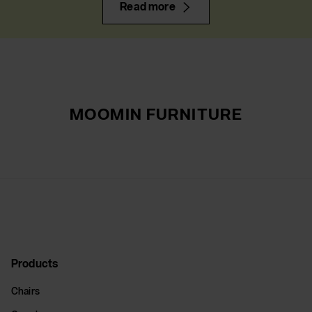
Read more
MOOMIN FURNITURE
Products
Chairs