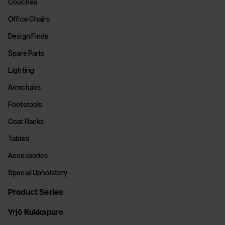
Couches
Office Chairs
Design Finds
Spare Parts
Lighting
Armchairs
Footstools
Coat Racks
Tables
Accessories
Special Upholstery
Product Series
Yrjö Kukkapuro