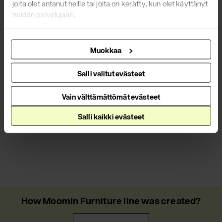
joita olet antanut heille tai joita on kerätty, kun olet käyttänyt
heidän palvelujaan.
Muokkaa
Salli valitut evästeet
Vain välttämättömät evästeet
Salli kaikki evästeet
How Moomin Furniture line was created?